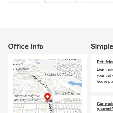
Now, when it 
in the import
when we're no
satisfaction 
But it's not 
are some of m
into the wat
Office Info
Simple
travel allow
In addition 
Pet-frie
remarkable 3
make a posit
Learn abo
initiatives, 
your cat 
house pla
Lastly, I've 
provide insu
individuals 
confidence t
Car mai
yourself
I am a gradu