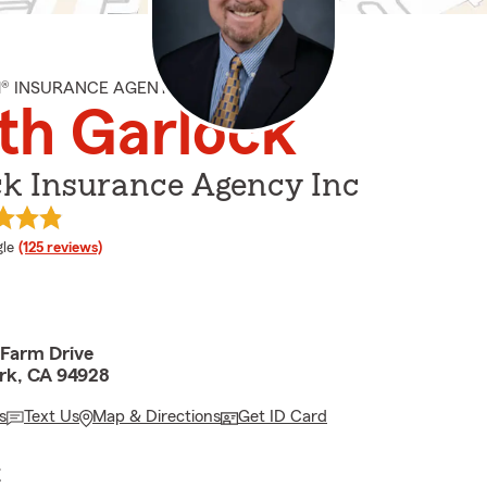
M® INSURANCE AGENT
th Garlock
ck Insurance Agency Inc
e rating
le
(125 reviews)
 Farm Drive
rk, CA 94928
s
Text Us
Map & Directions
Get ID Card
E