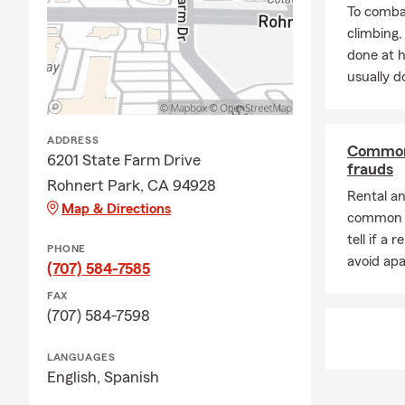
Agent-Crysta
To combat
Rohnert Pa
climbing
Guides Lead
done at 
Tree Farmer
usually do
in Rohnert P
All in all, m
ADDRESS
of life insu
Common 
6201 State Farm Drive
community se
frauds
Rohnert Park, CA 94928
Park agent. I
Rental a
Map & Directions
difference in
common t
tell if a 
PHONE
avoid ap
(707) 584-7585
FAX
(707) 584-7598
LANGUAGES
English,
Spanish