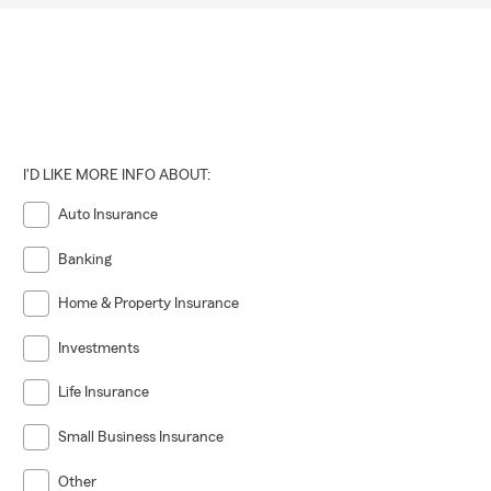
I'D LIKE MORE INFO ABOUT:
Auto Insurance
Banking
Home & Property Insurance
Investments
Life Insurance
Small Business Insurance
Other