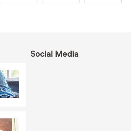
ce. I believe
urity, even
nd great
and traveling
asting a line
s through
Social Media
y Club for a
Skip to end of Facebook feed
Skip to beginning of Facebook feed
ommunity and
ects and
onor to
elping
or the
airman Circle