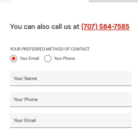
You can also call us at
(707) 584-7585
YOUR PREFERRED METHOD OF CONTACT
Your Email
Your Phone
Your Name
Your Phone
Your Email