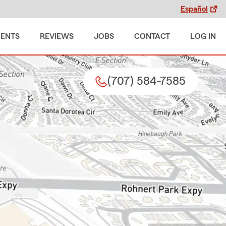
Español
MENTS
REVIEWS
JOBS
CONTACT
LOG IN
(707) 584-7585