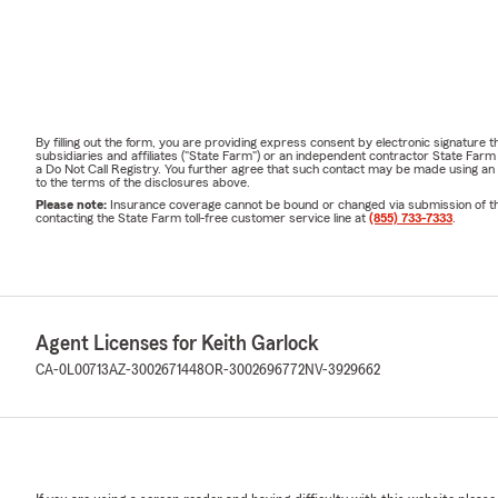
By filling out the form, you are providing express consent by electronic signatur
subsidiaries and affiliates ("State Farm") or an independent contractor State Fa
a Do Not Call Registry. You further agree that such contact may be made using an
to the terms of the disclosures above.
Please note:
Insurance coverage cannot be bound or changed via submission of this 
contacting the State Farm toll-free customer service line at
(855) 733-7333
.
Agent Licenses for Keith Garlock
CA-0L00713
AZ-3002671448
OR-3002696772
NV-3929662