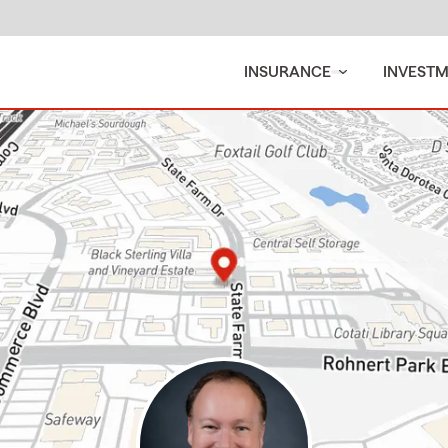
INSURANCE
INVEST