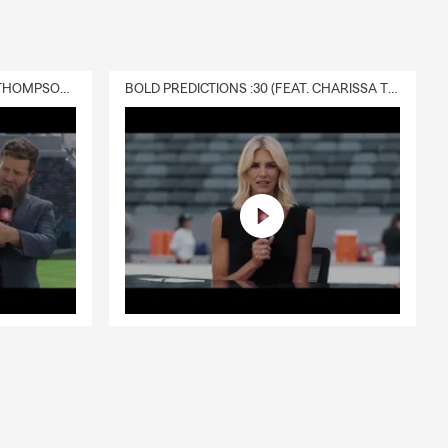
DELIVERY :30 (FEAT. CHARISSA THOMPSON & RYAN FITZPATRICK)
BOLD PREDICTIONS :30 (FEAT. CHARISSA THOMPSON)