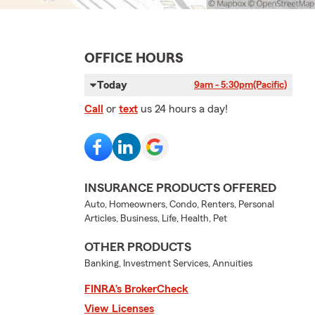
OFFICE HOURS
Today
9am - 5:30pm
(Pacific)
Call
or
text
us 24 hours a day!
INSURANCE PRODUCTS OFFERED
Auto, Homeowners, Condo, Renters, Personal
Articles, Business, Life, Health, Pet
OTHER PRODUCTS
Banking, Investment Services, Annuities
FINRA’s BrokerCheck
View Licenses