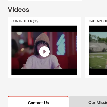
Videos
CONTROLLER (:15)
CAPTAIN :3
Our Missi
Contact Us