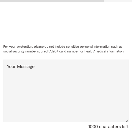
For your protection, please do not include sensitive personal information such as
social security numbers, credit/debit card number, or health/medical information.
Your Message:
1000 characters left