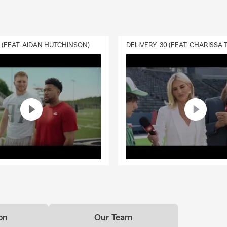
0 (FEAT. AIDAN HUTCHINSON)
on
Our Team