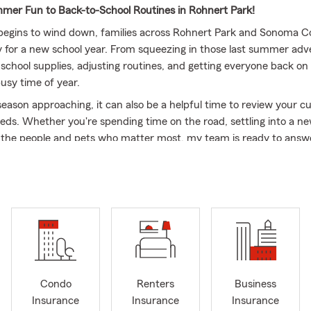
er Fun to Back-to-School Routines in Rohnert Park!
egins to wind down, families across Rohnert Park and Sonoma C
y for a new school year. From squeezing in those last summer adv
 school supplies, adjusting routines, and getting everyone back on
usy time of year.
eason approaching, it can also be a helpful time to review your c
eds. Whether you're spending time on the road, settling into a n
r the people and pets who matter most, my team is ready to answ
d help you explore coverage options that fit your needs.
lock State Farm, we’re proud to serve the Rohnert Park communi
 local community throughout the year. As summer winds down an
begins, we’re here to help you navigate the season ahead and stay
mes next. 🚗☀️🎒
ou a bit about myself! First and foremost, family is everything to m
ove spending time with my three daughters and four grandchildren
 fulfilling than creating memories and bonding with the people y
Condo
Renters
Business
Insurance
Insurance
Insurance