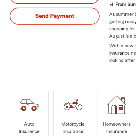
🍎
From Summ
As summer b
Send Payment
getting read
shopping for
August is a b
With a new s
insurance ne
looking afte
questions an
At Keith Gar
part of the
school year 
whatever co
Let me tell y
absolutely l
nothing more
Auto
Motorcycle
Homeowners
most.
Insurance
Insurance
Insurance