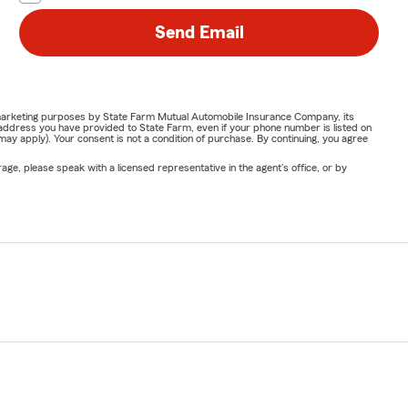
Send Email
or marketing purposes by State Farm Mutual Automobile Insurance Company, its
address you have provided to State Farm, even if your phone number is listed on
y apply). Your consent is not a condition of purchase. By continuing, you agree
ge, please speak with a licensed representative in the agent's office, or by