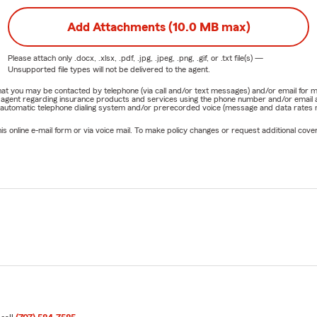
Add Attachments (10.0 MB max)
Please attach only
.docx, .xlsx, .pdf, .jpg, .jpeg, .png, .gif, or .txt
file(s) —
Unsupported file types will not be delivered to the agent.
e that you may be contacted by telephone (via call and/or text messages) and/or email f
rm agent regarding insurance products and services using the phone number and/or email 
 automatic telephone dialing system and/or prerecorded voice (message and data rates ma
online e-mail form or via voice mail. To make policy changes or request additional covera