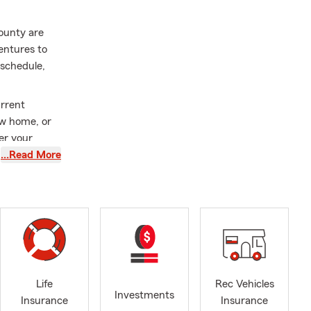
ounty are
entures to
 schedule,
urrent
ew home, or
er your
…Read More
ty and be
d a new
 ready for
e. I
. There's
ou cherish
Life
Rec Vehicles
Investments
Insurance
Insurance