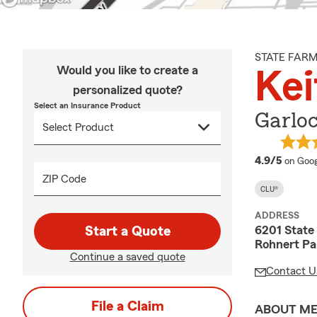
STATE FAR
Would you like to create a
Kei
personalized quote?
Select an Insurance Product
Garlo
averag
4.9/5
on Goog
ZIP Code
CLU®
ADDRESS
6201 State
Start a Quote
Rohnert Pa
Continue a saved quote
Contact U
File a Claim
ABOUT M